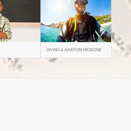
DIVING & AVIATION MEDICINE