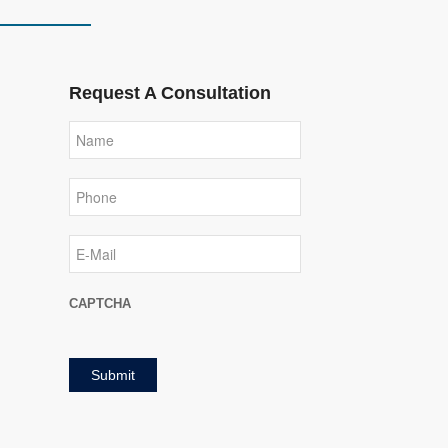
Request A Consultation
Name
Phone
E-
Mail
CAPTCHA