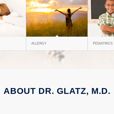
ALLERGY
PEDIATRICS
ABOUT DR. GLATZ, M.D.