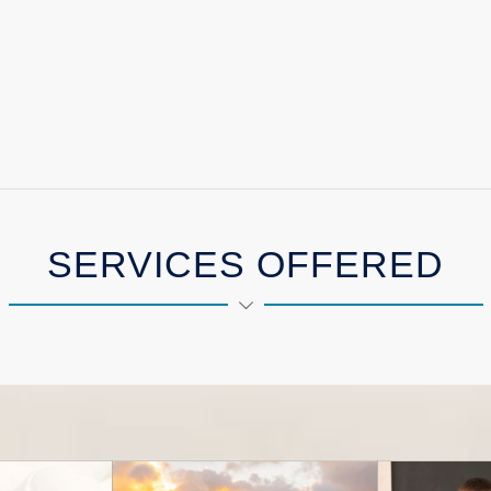
SERVICES OFFERED