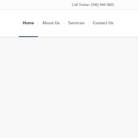
Call Today:
(345) 945-3822
Home
About Us
Services
Contact Us