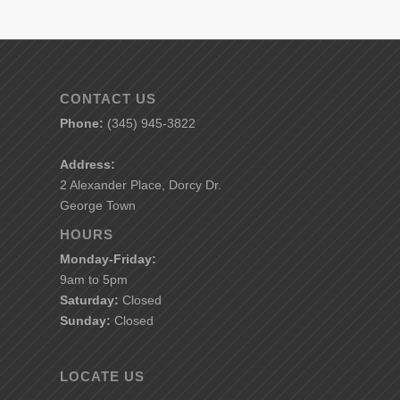
CONTACT US
Phone:
(345) 945-3822
Address:
2 Alexander Place, Dorcy Dr.
George Town
HOURS
Monday-Friday:
9am to 5pm
Saturday:
Closed
Sunday:
Closed
LOCATE US