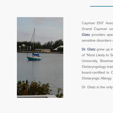
Cayman ENT Associ
Grand Cayman unde
Glatz
provides spec
sensitive disorders 
Dr. Glatz
grew up in 
of “Most Likely to
University, Bowm
Otolaryngology trai
board-certified in 
Otolaryngic Allergy.
Dr. Glatz is the onl