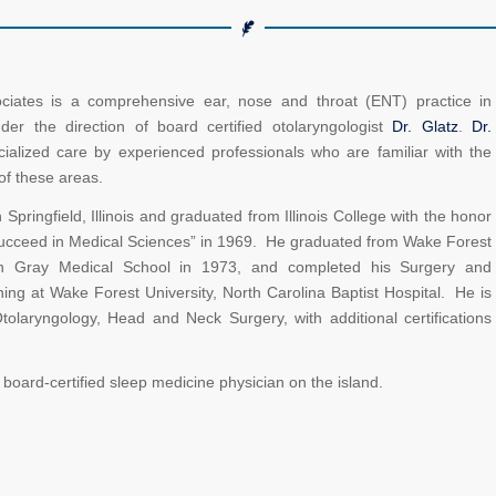
ates is a comprehensive ear, nose and throat (ENT) practice in
r the direction of board certified otolaryngologist
Dr. Glatz
.
Dr.
ialized care by experienced professionals who are familiar with the
of these areas.
Springfield, Illinois and graduated from Illinois College with the honor
 Succeed in Medical Sciences” in 1969. He graduated from Wake Forest
an Gray Medical School in 1973, and completed his Surgery and
ning at Wake Forest University, North Carolina Baptist Hospital. He is
Otolaryngology, Head and Neck Surgery, with additional certifications
y board-certified sleep medicine physician on the island.