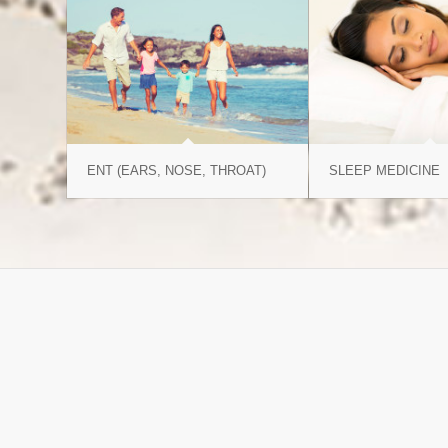
ENT (EARS, NOSE, THROAT)
SLEEP MEDICINE