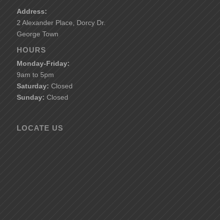
Address:
2 Alexander Place, Dorcy Dr.
George Town
HOURS
Monday-Friday:
9am to 5pm
Saturday:
Closed
Sunday:
Closed
LOCATE US