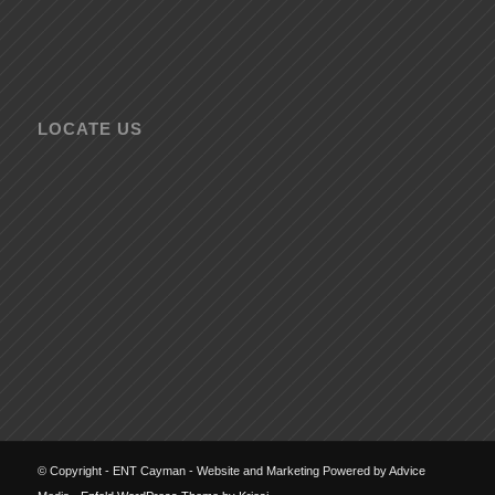
LOCATE US
© Copyright - ENT Cayman - Website and Marketing Powered by Advice