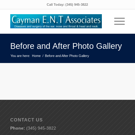
Call Today:
(345) 945-3822
Before and After Photo Gallery
You are here:
Home
/
Before and After Photo Gallery
CONTACT US
Phone:
(345) 945-3822